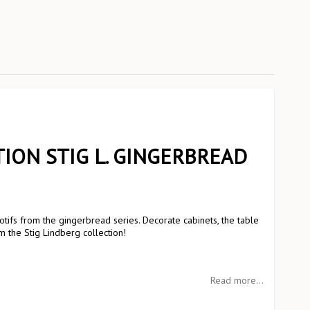
ION STIG L. GINGERBREAD
tifs from the gingerbread series. Decorate cabinets, the table
m the Stig Lindberg collection!
Read more...