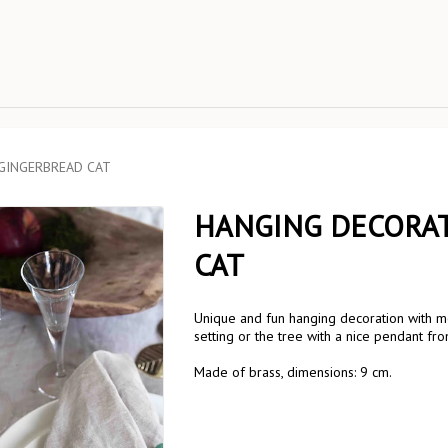
 GINGERBREAD CAT
HANGING DECORAT
CAT
Unique and fun hanging decoration with mo
setting or the tree with a nice pendant fro
Made of brass, dimensions: 9 cm.