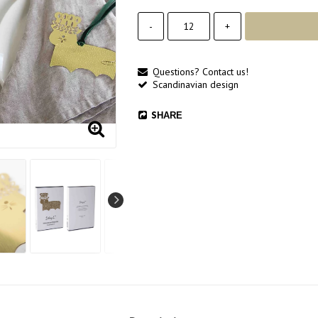
-
+
Questions? Contact us!
Scandinavian design
SHARE