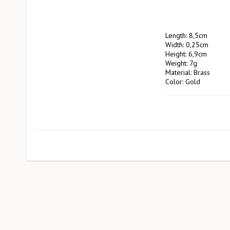
Length: 8,5cm

Width: 0,25cm

Height: 6,9cm

Weight: 7g

Material: Brass

Color: Gold

Manufacturer: Pluto 
                        EA Rosengrensgat32

                        423 31 Västra Frölunda

                        pluto@plutodesign.com
