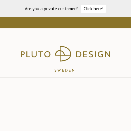
Are you a private customer?
Click here!