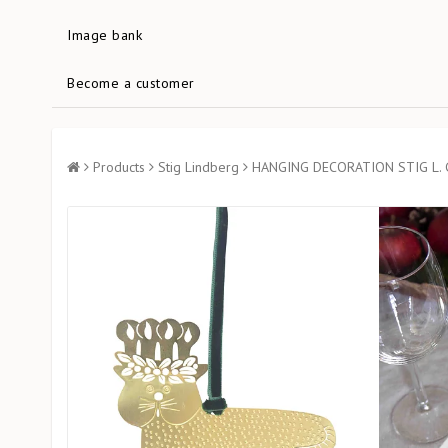
Image bank
Become a customer
Products
Stig Lindberg
HANGING DECORATION STIG L.