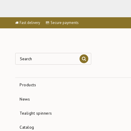
Fast delivery
Secure payments
Products
News
Tealight spinners
Catalog