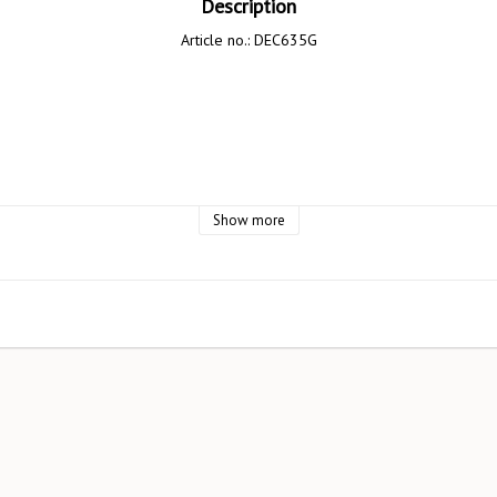
Description
Article no.: DEC635G
Design AB

Show more