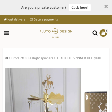
Are you a private customer?
Click here!
Fast delivery
Secure payments
0
Products
Tealight spinners
TEALIGHT SPINNER DEER/KID