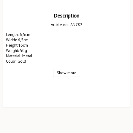
Description
Article no.: AN782
Length: 6,5cm

Width: 6,5cm

Height:16cm 

Weight: 50g

Material: Metal

Color: Gold

Manufacturer: Pluto Design AB

                        EA Rosengrensgat32

Show more
                        423 31 Västra Frölunda

                        pluto@plutodesign.com

                        031-125066

Safety instructions: Not suitable for children under 3 years. Never 
leave candles unattended. If you have several candles next to each 
other, these must be placed at least 10cm apart. Avoid placing the 