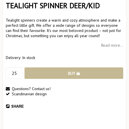
TEALIGHT SPINNER DEER/KID
Tealight spinners create a warm and cozy atmosphere and make a
perfect little gift. We offer a wide range of designs so everyone
can find their favourite. It’s our most beloved product – not just for
Christmas, but something you can enjoy all year round!
Read more...
Delivery:
In stock
BUY
Questions? Contact us!
Scandinavian design
SHARE