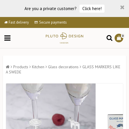
Are you a private customer?
Click here!
Fast delivery
Secure payments
0
Products
Kitchen
Glass decorations
GLASS MARKERS LIKE
A SWEDE