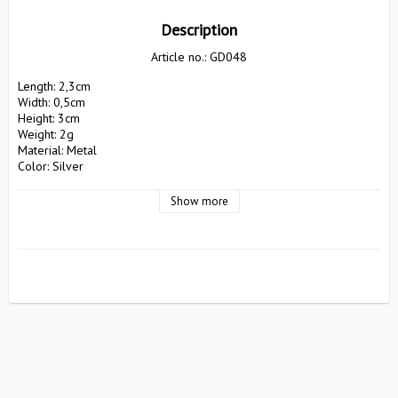
Description
Article no.: GD048
Length: 2,3cm

Width: 0,5cm

Height: 3cm

Weight: 2g

Material: Metal

Color: Silver

Manufacturer: Pluto Produkter AB

                        EA Rosengrensgat32

Show more
                        423 31 Västra Frölunda

                        pluto@plutodesign.com

                        031-125066

Safety instructions: Not suitable for children under 3 years. 