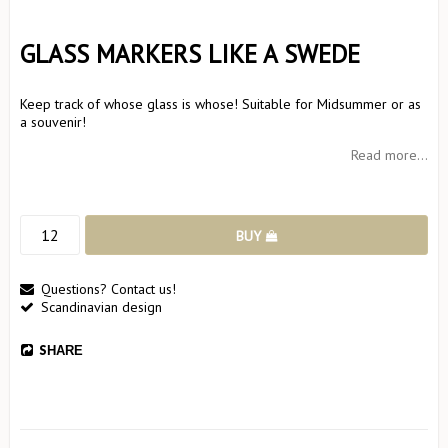
GLASS MARKERS LIKE A SWEDE
Keep track of whose glass is whose! Suitable for Midsummer or as
a souvenir!
Read more...
BUY
Questions? Contact us!
Scandinavian design
SHARE