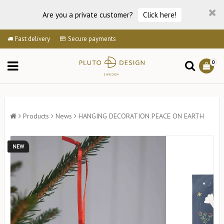
Are you a private customer?
Click here!
Fast delivery
Secure payments
0
Products
News
HANGING DECORATION PEACE ON EARTH
NEW