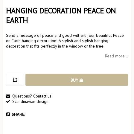
HANGING DECORATION PEACE ON
EARTH
Send a message of peace and good will with our beautiful Peace
on Earth hanging decoration! A stylish and stylish hanging
decoration that fits perfectly in the window or the tree.
Read more...
BUY
Questions? Contact us!
Scandinavian design
SHARE