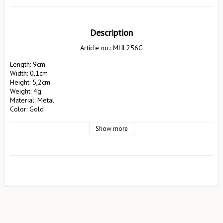
Description
Article no.: MHL256G
Length: 9cm

Width: 0,1cm

Height: 5,2cm

Weight: 4g

Material: Metal

Color: Gold

Manufacturer: Pluto Design AB

 EA Rosengrensgat32

Show more
 423 31 Västra Frölunda

 pluto@plutodesign.com

 031-125066